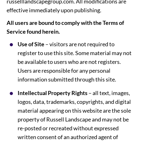
russelllandscapegroup.com. All modifications are
effective immediately upon publishing.
All users are bound to comply with the Terms of
Service found herein.
Use of Site
– visitors are not required to
register to use this site. Some material may not
be available to users who are not registers.
Users are responsible for any personal
information submitted through this site.
Intellectual Property Rights
– all text, images,
logos, data, trademarks, copyrights, and digital
material appearing on this website are the sole
property of Russell Landscape and may not be
re-posted or recreated without expressed
written consent of an authorized agent of