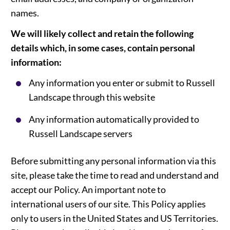
names.
We will likely collect and retain the following
details which, in some cases, contain personal
information:
Any information you enter or submit to Russell
Landscape through this website
Any information automatically provided to
Russell Landscape servers
Before submitting any personal information via this
site, please take the time to read and understand and
accept our Policy. An important note to
international users of our site. This Policy applies
only to users in the United States and US Territories.