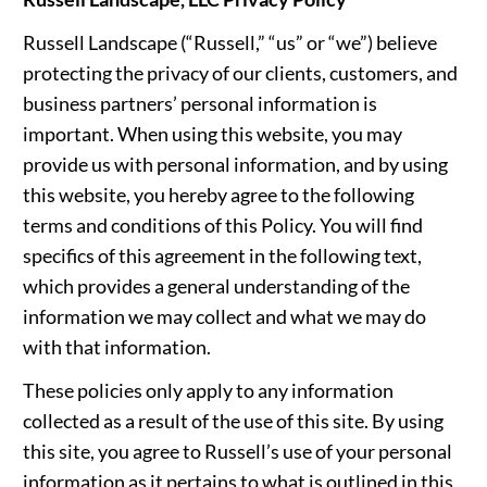
Russell Landscape (“Russell,” “us” or “we”) believe
protecting the privacy of our clients, customers, and
business partners’ personal information is
important. When using this website, you may
provide us with personal information, and by using
this website, you hereby agree to the following
terms and conditions of this Policy. You will find
specifics of this agreement in the following text,
which provides a general understanding of the
information we may collect and what we may do
with that information.
These policies only apply to any information
collected as a result of the use of this site. By using
this site, you agree to Russell’s use of your personal
information as it pertains to what is outlined in this