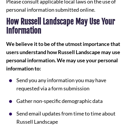
Please consult applicable local laws on the use of
personal information submitted online.
How Russell Landscape May Use Your
Information
We believe it to be of the utmost importance that
users understand how Russell Landscape may use
personal information. We may use your personal
information to:
Send you any information you may have
requested via a form submission
Gather non-specific demographic data
Send email updates from time to time about
Russell Landscape