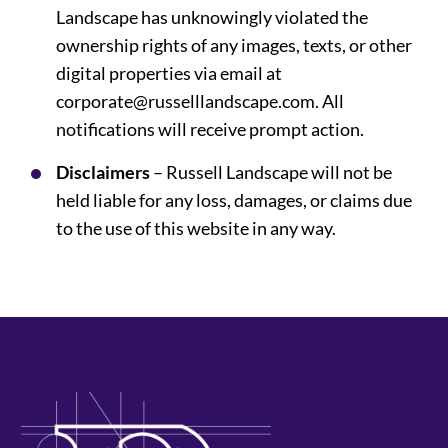
Landscape has unknowingly violated the
ownership rights of any images, texts, or other
digital properties via email at
corporate@russelllandscape.com. All
notifications will receive prompt action.
Disclaimers
– Russell Landscape will not be
held liable for any loss, damages, or claims due
to the use of this website in any way.