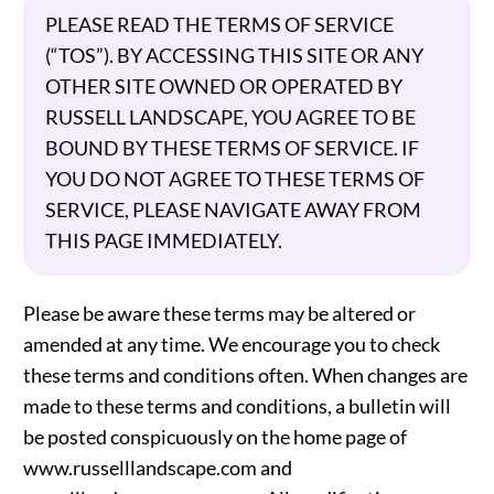
PLEASE READ THE TERMS OF SERVICE
(“TOS”). BY ACCESSING THIS SITE OR ANY
OTHER SITE OWNED OR OPERATED BY
RUSSELL LANDSCAPE, YOU AGREE TO BE
BOUND BY THESE TERMS OF SERVICE. IF
YOU DO NOT AGREE TO THESE TERMS OF
SERVICE, PLEASE NAVIGATE AWAY FROM
THIS PAGE IMMEDIATELY.
Please be aware these terms may be altered or
amended at any time. We encourage you to check
these terms and conditions often. When changes are
made to these terms and conditions, a bulletin will
be posted conspicuously on the home page of
www.russelllandscape.com and