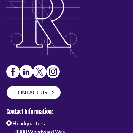
CONTACT US
Contact Information:
Headquarters
4300 Woodward Way,