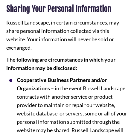
Sharing Your Personal Information
Russell Landscape, in certain circumstances, may
share personal information collected via this
website. Your information will never be sold or
exchanged.
The following are circumstances in which your
information may be disclosed:
Cooperative Business Partners and/or
Organizations
– in the event Russell Landscape
contracts with another service or product
provider to maintain or repair our website,
website database, or servers, some or all of your
personal information submitted through the
website may be shared. Russell Landscape will