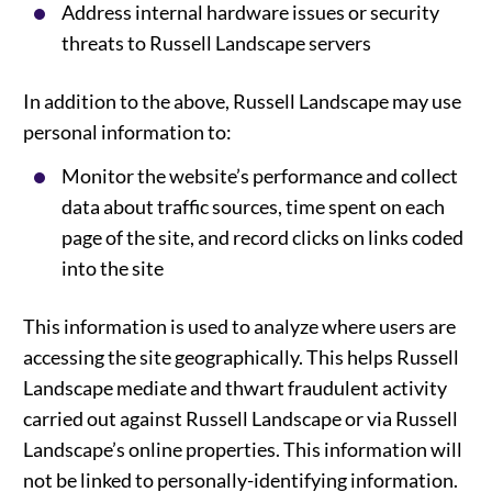
Address internal hardware issues or security
threats to Russell Landscape servers
In addition to the above, Russell Landscape may use
personal information to:
Monitor the website’s performance and collect
data about traffic sources, time spent on each
page of the site, and record clicks on links coded
into the site
This information is used to analyze where users are
accessing the site geographically. This helps Russell
Landscape mediate and thwart fraudulent activity
carried out against Russell Landscape or via Russell
Landscape’s online properties. This information will
not be linked to personally-identifying information.