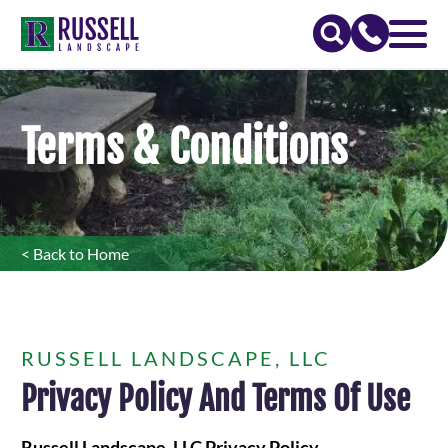
Terms & Conditions
< Back to Home
RUSSELL LANDSCAPE, LLC
Privacy Policy And Terms Of Use
Russell Landscape, LLC Privacy Policy