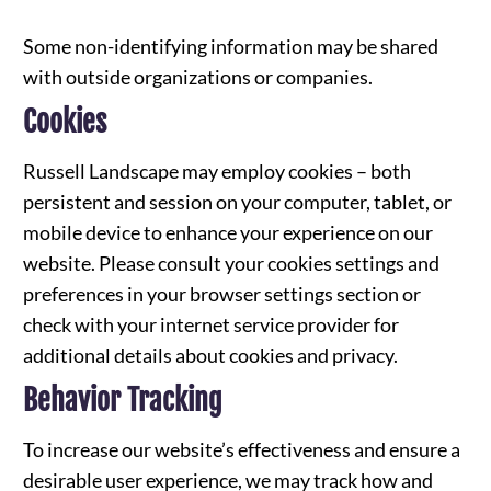
Some non-identifying information may be shared
with outside organizations or companies.
Cookies
Russell Landscape may employ cookies – both
persistent and session on your computer, tablet, or
mobile device to enhance your experience on our
website. Please consult your cookies settings and
preferences in your browser settings section or
check with your internet service provider for
additional details about cookies and privacy.
Behavior Tracking
To increase our website’s effectiveness and ensure a
desirable user experience, we may track how and