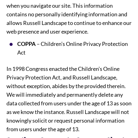
when you navigate our site. This information
contains no personally identifying information and
allows Russell Landscape to continue to enhance our
web presence and user experience.
COPPA
– Children’s Online Privacy Protection
Act
In 1998 Congress enacted the Children’s Online
Privacy Protection Act, and Russell Landscape,
without exception, abides by the provided therein.
We will immediately and permanently delete any
data collected from users under the age of 13 as soon
as we know the instance. Russell Landscape will not
knowingly solicit or request personal information
from users under the age of 13.