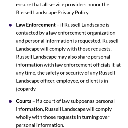
ensure that all service providers honor the
Russell Landscape Privacy Policy.
Law Enforcement
– if Russell Landscape is
contacted by a law enforcement organization
and personal information is requested, Russell
Landscape will comply with those requests.
Russell Landscape may also share personal
information with law enforcement officials if, at
any time, the safety or security of any Russell
Landscape officer, employee, or client is in
jeopardy.
Courts
– if a court of law subpoenas personal
information, Russell Landscape will comply
wholly with those requests in turning over
personal information.