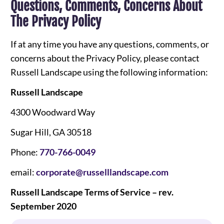
Questions, Comments, Concerns About
The Privacy Policy
If at any time you have any questions, comments, or
concerns about the Privacy Policy, please contact
Russell Landscape using the following information:
Russell Landscape
4300 Woodward Way
Sugar Hill, GA 30518
Phone:
770-766-0049
email:
corporate@russelllandscape.com
Russell Landscape Terms of Service – rev.
September 2020