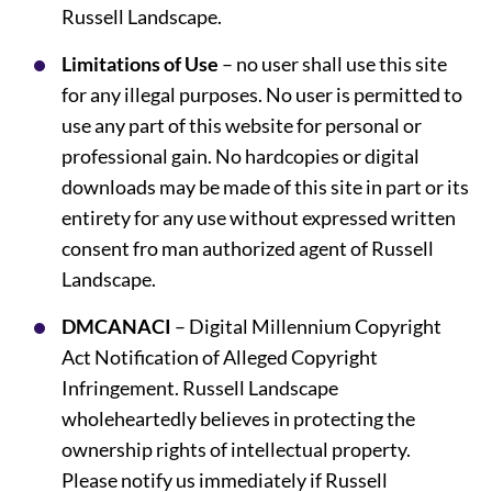
Russell Landscape.
Limitations of Use
– no user shall use this site
for any illegal purposes. No user is permitted to
use any part of this website for personal or
professional gain. No hardcopies or digital
downloads may be made of this site in part or its
entirety for any use without expressed written
consent fro man authorized agent of Russell
Landscape.
DMCANACI
– Digital Millennium Copyright
Act Notification of Alleged Copyright
Infringement. Russell Landscape
wholeheartedly believes in protecting the
ownership rights of intellectual property.
Please notify us immediately if Russell