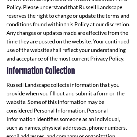
Policy. Please understand that Russell Landscape
reserves the right to change or update the terms and
conditions found within this Policy at our discretion.
Any changes or updates made are effective from the
time they are posted on the website. Your continued
use of the website shall reflect your understanding
and acceptance of the most current Privacy Policy.
Information Collection
Russell Landscape collects information that you
provide when you fill out and submit a form on the
website. Some of this information may be
considered Personal Information. Personal
Information identifies someone as an individual,
such as names, physical addresses, phone numbers,
email addresses, and company or organization