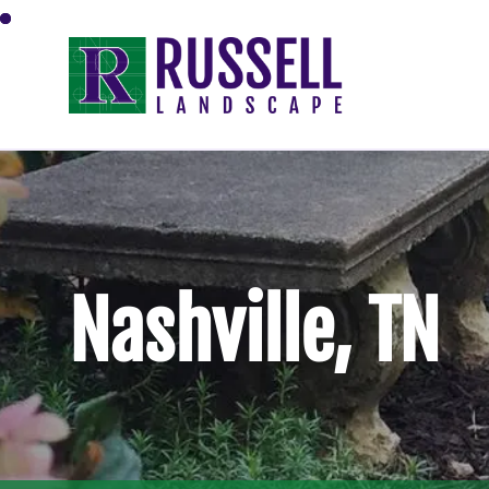
Nashville, TN