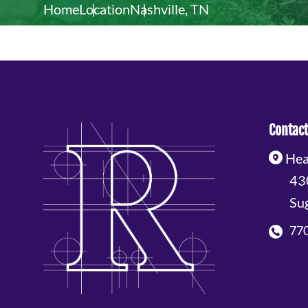
Home
Location
Nashville, TN
Contact
Hea
43
Su
77