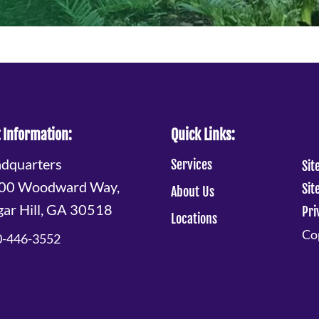
 Information:
Quick Links:
dquarters
Services
Sit
00 Woodward Way,
Sit
About Us
gar Hill, GA 30518
Pri
Locations
Cop
0-446-3552