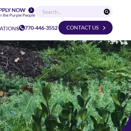
PPLY NOW
n the Purple People
CONTACT US
770-446-3552
ATIONS