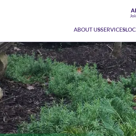
A
Joi
ABOUT US
SERVICES
LOC