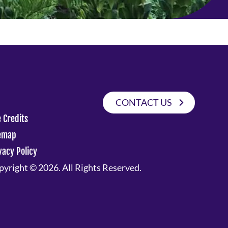
CONTACT US
e Credits
emap
vacy Policy
yright © 2026. All Rights Reserved.