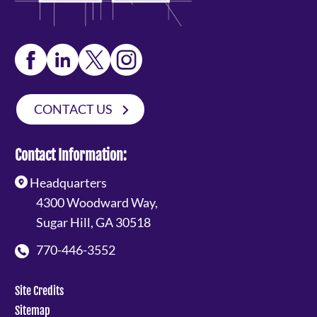
CONTACT US
Contact Information:
Headquarters
4300 Woodward Way,
Sugar Hill, GA 30518
770-446-3552
Site Credits
Sitemap