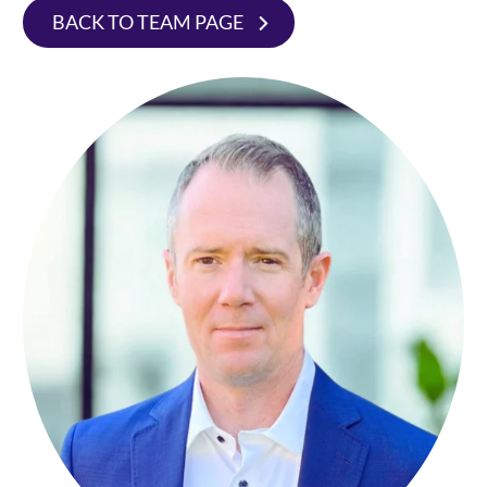
BACK TO TEAM PAGE