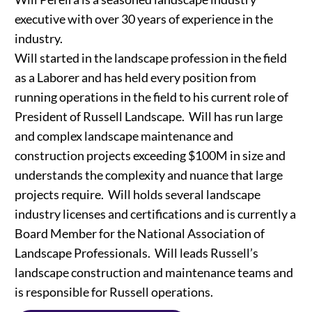
executive with over 30 years of experience in the
industry.
Will started in the landscape profession in the field
as a Laborer and has held every position from
running operations in the field to his current role of
President of Russell Landscape. Will has run large
and complex landscape maintenance and
construction projects exceeding $100M in size and
understands the complexity and nuance that large
projects require. Will holds several landscape
industry licenses and certifications and is currently a
Board Member for the National Association of
Landscape Professionals. Will leads Russell’s
landscape construction and maintenance teams and
is responsible for Russell operations.