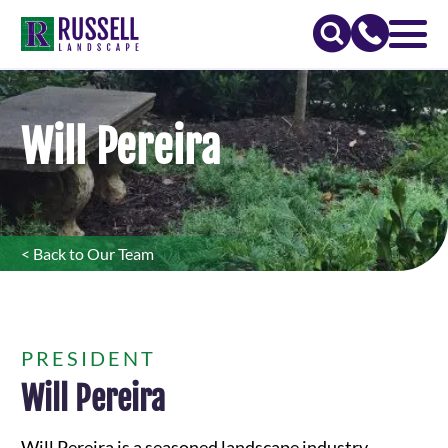
Will Pereira
< Back to Our Team
PRESIDENT
Will Pereira
Will Pereira is a seasoned landscape industry