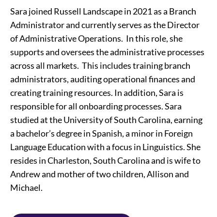
Sara joined Russell Landscape in 2021 as a Branch
Administrator and currently serves as the Director
of Administrative Operations. In this role, she
supports and oversees the administrative processes
across all markets. This includes training branch
administrators, auditing operational finances and
creating training resources. In addition, Sara is
responsible for all onboarding processes. Sara
studied at the University of South Carolina, earning
a bachelor’s degree in Spanish, a minor in Foreign
Language Education with a focus in Linguistics. She
resides in Charleston, South Carolina and is wife to
Andrew and mother of two children, Allison and
Michael.