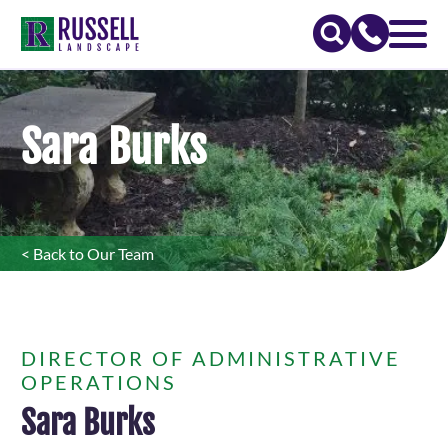
Sara Burks
< Back to Our Team
DIRECTOR OF ADMINISTRATIVE
OPERATIONS
Sara Burks