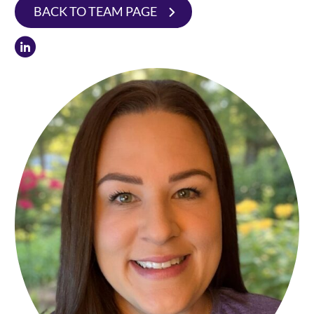
BACK TO TEAM PAGE