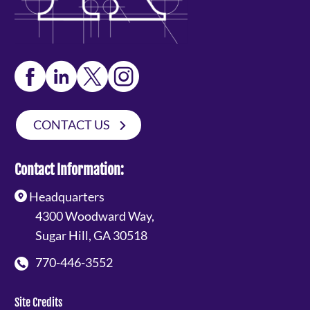
CONTACT US
Contact Information:
Headquarters
4300 Woodward Way,
Sugar Hill, GA 30518
770-446-3552
Site Credits