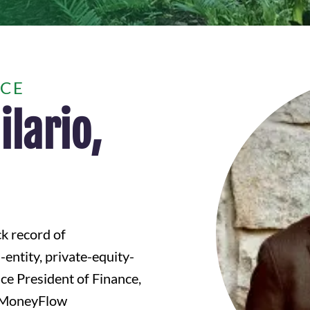
NCE
lario,
ck record of
entity, private-equity-
ce President of Finance,
f MoneyFlow