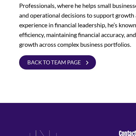
Professionals, where he helps small business
and operational decisions to support growth 
experience in financial leadership, he’s known
efficiency, maintaining financial accuracy, and
growth across complex business portfolios.
BACK TO TEAM PAGE
Contact