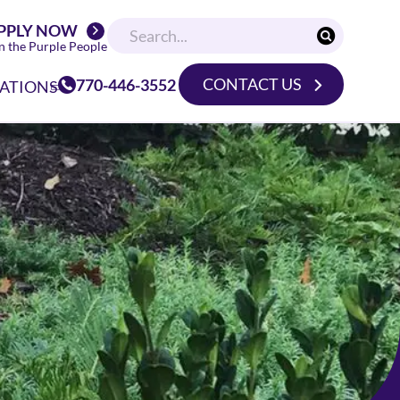
PPLY NOW
n the Purple People
CONTACT US
770-446-3552
ATIONS