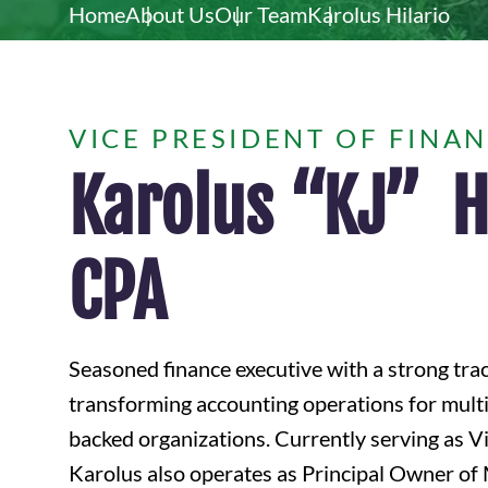
Home
About Us
Our Team
Karolus Hilario
VICE PRESIDENT OF FINA
Karolus “KJ” Hi
CPA
Seasoned finance executive with a strong tra
transforming accounting operations for multi-
backed organizations. Currently serving as Vi
Karolus also operates as Principal Owner o