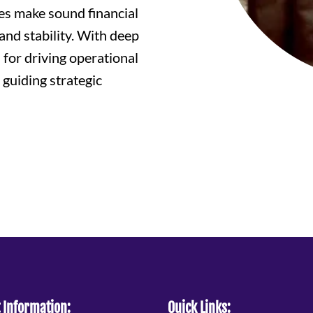
es make sound financial
and stability. With deep
 for driving operational
 guiding strategic
 Information:
Quick Links: