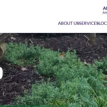
A
Joi
ABOUT US
SERVICES
LOC
o