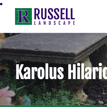
Karolus Hilari