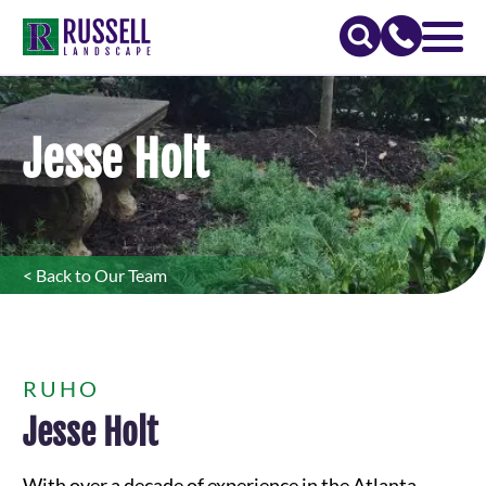
Jesse Holt
< Back to Our Team
RUHO
Jesse Holt
With over a decade of experience in the Atlanta