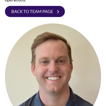
BACK TO TEAM PAGE