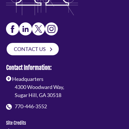
CONTACT US
Contact Information:
Headquarters
4300 Woodward Way,
Sugar Hill, GA 30518
770-446-3552
Site Credits