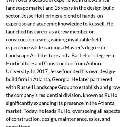
landscape market and 15 years in the design-build
sector, Jesse Holt brings a blend of hands-on
expertise and academic knowledge to Russell. He
launched his career as a crew member on
construction teams, gaining invaluable field
experience while earning a Master’s degree in
Landscape Architecture and a Bachelor’s degree in
Horticulture and Construction from Auburn
University. In 2017, Jesse founded his own design-
build firm in Atlanta, Georgia. He later partnered
with Russell Landscape Group to establish and grow
the company’s residential division, known as RuHo,
significantly expanding its presence in the Atlanta
market. Today, he leads RuHo, overseeing all aspects
of construction, design, maintenance, sales, and
operations.